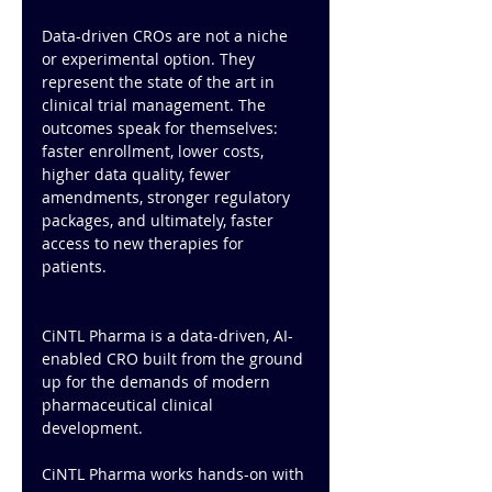
Data-driven CROs are not a niche 
or experimental option. They 
represent the state of the art in 
clinical trial management. The 
outcomes speak for themselves: 
faster enrollment, lower costs, 
higher data quality, fewer 
amendments, stronger regulatory 
packages, and ultimately, faster 
access to new therapies for 
patients.
CiNTL Pharma is a data-driven, AI-
enabled CRO built from the ground 
up for the demands of modern 
pharmaceutical clinical 
development. 
CiNTL Pharma works hands-on with 