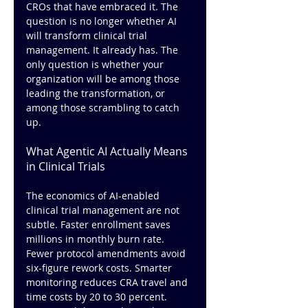
CROs that have embraced it. The 
question is no longer whether AI 
will transform clinical trial 
management. It already has. The 
only question is whether your 
organization will be among those 
leading the transformation, or 
among those scrambling to catch 
up.
What Agentic AI Actually Means 
in Clinical Trials
The economics of AI-enabled 
clinical trial management are not 
subtle. Faster enrollment saves 
millions in monthly burn rate. 
Fewer protocol amendments avoid 
six-figure rework costs. Smarter 
monitoring reduces CRA travel and 
time costs by 20 to 30 percent. 