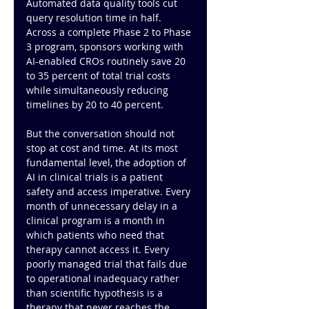
Automated data quality tools cut 
query resolution time in half. 
Across a complete Phase 2 to Phase 
3 program, sponsors working with 
AI-enabled CROs routinely save 20 
to 35 percent of total trial costs 
while simultaneously reducing 
timelines by 20 to 40 percent.
But the conversation should not 
stop at cost and time. At its most 
fundamental level, the adoption of 
AI in clinical trials is a patient 
safety and access imperative. Every 
month of unnecessary delay in a 
clinical program is a month in 
which patients who need that 
therapy cannot access it. Every 
poorly managed trial that fails due 
to operational inadequacy rather 
than scientific hypothesis is a 
therapy that never reaches the 