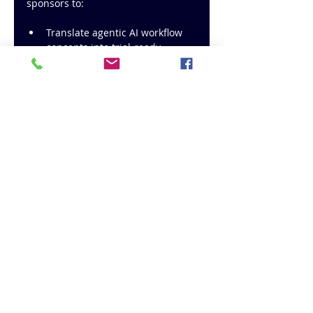
sponsors to:
Translate agentic AI workflow 
concepts into trial-ready 
operating models
Integrate real-time analytics 
with existing clinical 
dashboards and systems
Reduce operational friction in 
Phase II to III trials, where 
complexity and cost peak
Ensure regulatory alignment, 
audit readiness, and data 
integrity across all phases
Provide project and program 
management support, not just 
advisory input
Whether you are initiating a new 
study, managing complex ongoing 
trials, or modernizing legacy 
analytics processes, CiNTL Pharma 