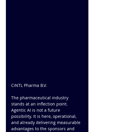
CiNTL Pharma B.V.
The pharmaceutical industry 
stands at an inflection point. 
Agentic AI is not a future 
possibility. It is here, operational, 
and already delivering measurable 
advantages to the sponsors and 