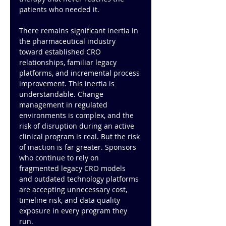
patients who needed it.
There remains significant inertia in 
the pharmaceutical industry 
toward established CRO 
relationships, familiar legacy 
platforms, and incremental process 
improvement. This inertia is 
understandable. Change 
management in regulated 
environments is complex, and the 
risk of disruption during an active 
clinical program is real. But the risk 
of inaction is far greater. Sponsors 
who continue to rely on 
fragmented legacy CRO models 
and outdated technology platforms 
are accepting unnecessary cost, 
timeline risk, and data quality 
exposure in every program they 
run.