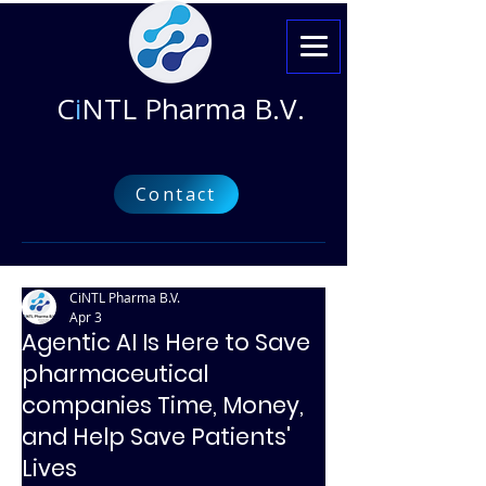
C
i
NTL Pharma B.V.
Contact
CiNTL Pharma B.V.
Apr 3
Agentic AI Is Here to Save
pharmaceutical
companies Time, Money,
and Help Save Patients'
Lives