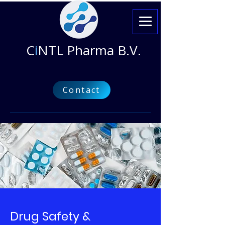
C
i
NTL Pharma B.V.
Contact
Drug Safety &