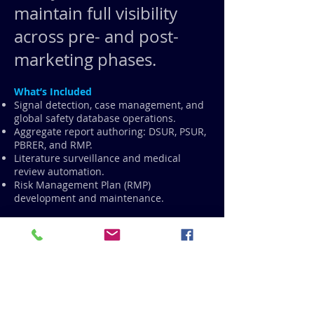
maintain full visibility
across pre- and post-
marketing phases.
What’s Included
Signal detection, case management, and
global safety database operations.
Aggregate report authoring: DSUR, PSUR,
PBRER, and RMP.
Literature surveillance and medical
review automation.
Risk Management Plan (RMP)
development and maintenance.
How CiNTL Pharma Adds Value
AI-enabled signal detection identifies
safety trends before they escalate.
Automatic cross-referencing between
EDC, PV, and regulatory systems ensures
no safety event is missed.
Safety analytics dashboards within