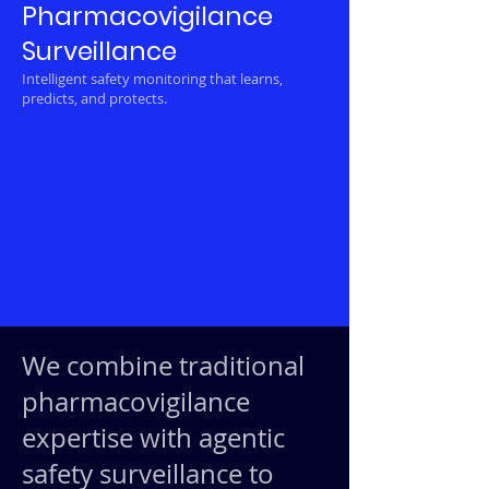
Pharmacovigilance
Surveillance
Intelligent safety monitoring that learns,
predicts, and protects.
We combine traditional
pharmacovigilance
expertise with agentic
safety surveillance to