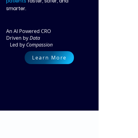
patients
faster, safer, and
smarter.
An AI Powered CRO
Driven by
Data
Led by
Compassion
Learn More
Cloud Analytics for
Clinical Research