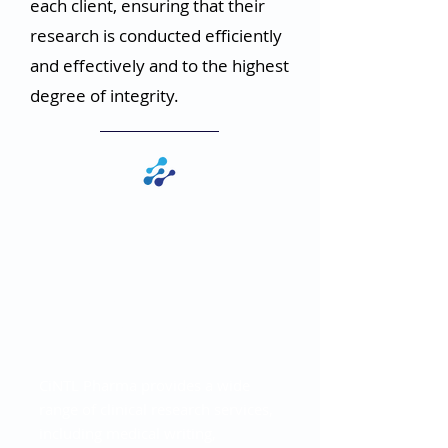
each client, ensuring that their
research is conducted efficiently
and effectively and to the highest
degree of integrity.
Versatility in
Clinical Research
Applications
CiNTL Pharma provides a wide
range of clinical research services,
including medical writing,