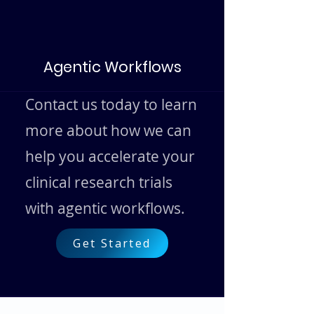
Agentic Workflows
Contact us today to learn
more about how we can
help you accelerate your
clinical research trials
with agentic workflows.
Get Started