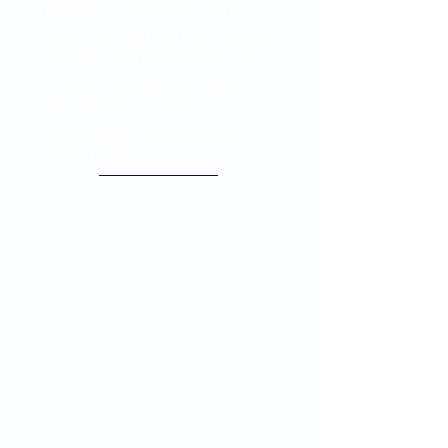
regulatory submissions, clinical
monitoring, and site management.
We have experience working with
a variety of therapeutic areas and
study designs, and we are
committed to delivering high-
quality results.
Full-Service Clinical
Research Solutions
Offering end-to-end clinical
research solutions, from study
design to final report. Our team of
experts has extensive experience
in managing clinical trials and can
provide customized solutions to