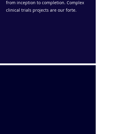
from inception to completion. Complex
clinical trials projects are our forte.