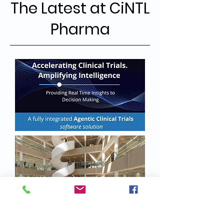
The Latest at CiNTL
Pharma
16 - Oct - 2025
CiNTL Pharma B.V. today announced
the development of an integrated