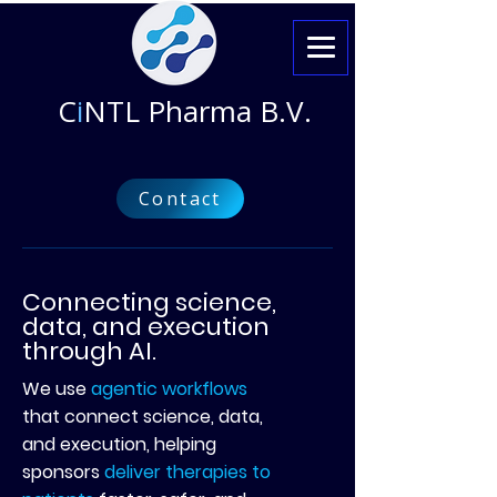
C
i
NTL Pharma B.V.
Contact
Connecting science,
data, and execution
through AI.
We use
agentic workflows
that connect science, data,
and execution, helping
sponsors
deliver therapies to