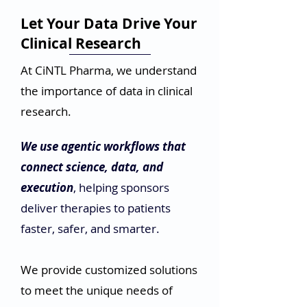
our clients make sense of their
data, identify trends, and make
Let Your Data Drive Your
data-driven decisions.
Clinical Research
At CiNTL Pharma, we understand
the importance of data in clinical
research.
We use agentic workflows that
connect science, data, and
execution
, helping sponsors
deliver therapies to patients
faster, safer, and smarter.
We provide customized solutions
to meet the unique needs of