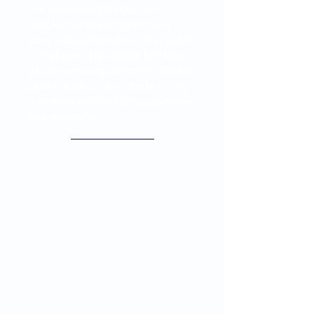
Our cloud analytics platform
enables our clients to securely
store and analyze their clinical data
in real-time. This allows for faster
decision-making and more efficient
clinical trials. Our platform is fully
compliant with industry regulations
and standards.
Data Science for Clinical
Research
Our team of data scientists
specializes in clinical research and
provides advanced statistical
analysis and modeling. We help