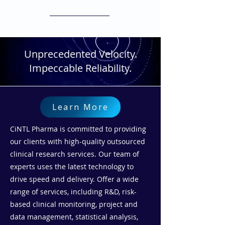
meet our clients' unique needs.
Unprecedented Velocity.
Impeccable Reliability.
Learn More
CiNTL Pharma is committed to providing
our clients with high-quality outsourced
clinical research services. Our team of
experts uses the latest technology to
drive speed and delivery. Offer a wide
range of services, including R&D, risk-
based clinical monitoring, project and
data management, statistical analysis,